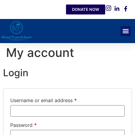
DONATE NOW
My account
Login
Username or email address
*
Password
*