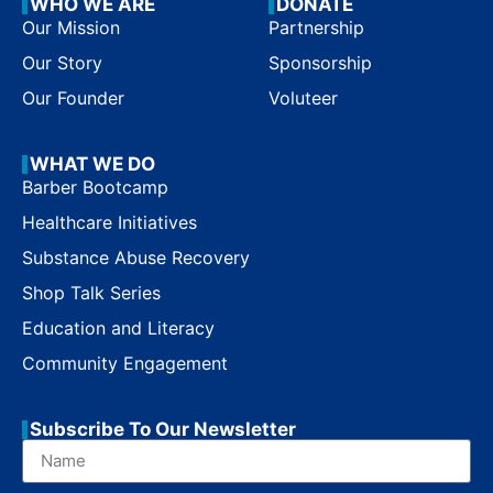
WHO WE ARE
DONATE
Our Mission
Partnership
Our Story
Sponsorship
Our Founder
Voluteer
WHAT WE DO
Barber Bootcamp
Healthcare Initiatives
Substance Abuse Recovery
Shop Talk Series
Education and Literacy
Community Engagement
Subscribe To Our Newsletter