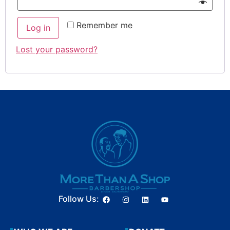
Remember me
Log in
Lost your password?
Follow Us: