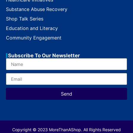
Substance Abuse Recovery
Shop Talk Series
Education and Literacy
Community Engagement
Subscribe To Our Newsletter
Send
Copyright © 2023 MoreThanAShop. All Rights Reserved