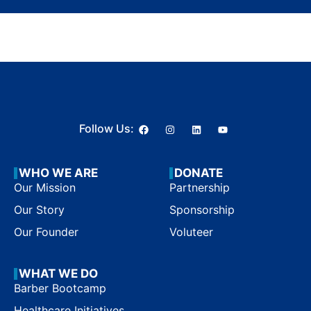
Follow Us:
WHO WE ARE
DONATE
Our Mission
Partnership
Our Story
Sponsorship
Our Founder
Voluteer
WHAT WE DO
Barber Bootcamp
Healthcare Initiatives