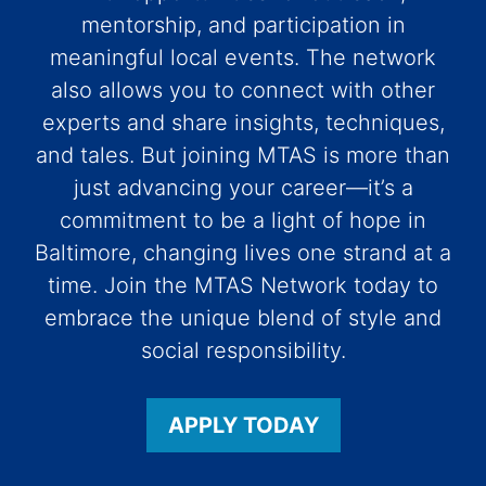
mentorship, and participation in
meaningful local events. The network
also allows you to connect with other
experts and share insights, techniques,
and tales. But joining MTAS is more than
just advancing your career—it’s a
commitment to be a light of hope in
Baltimore, changing lives one strand at a
time. Join the MTAS Network today to
embrace the unique blend of style and
social responsibility.
APPLY TODAY