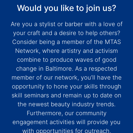
Would you like to join us?
Are you a stylist or barber with a love of
your craft and a desire to help others?
Consider being a member of the MTAS
Network, where artistry and activism
combine to produce waves of good
change in Baltimore. As a respected
member of our network, you’ll have the
opportunity to hone your skills through
skill seminars and remain up to date on
the newest beauty industry trends.
Furthermore, our community
engagement activities will provide you
with opportunities for outreach,