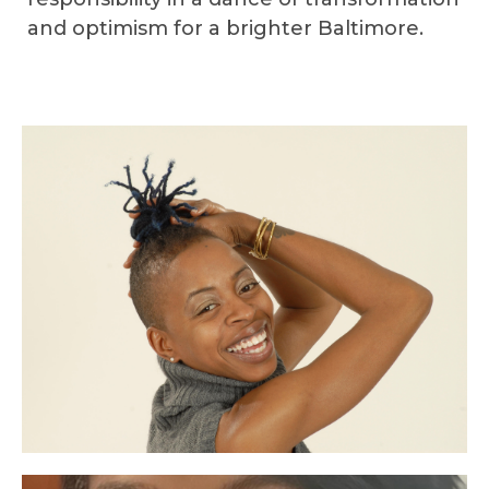
and optimism for a brighter Baltimore.