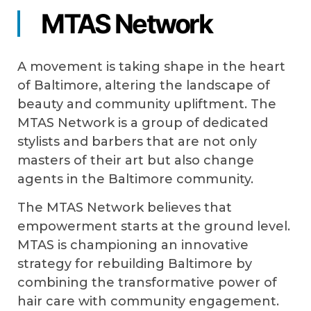
MTAS Network
A movement is taking shape in the heart
of Baltimore, altering the landscape of
beauty and community upliftment. The
MTAS Network is a group of dedicated
stylists and barbers that are not only
masters of their art but also change
agents in the Baltimore community.
The MTAS Network believes that
empowerment starts at the ground level.
MTAS is championing an innovative
strategy for rebuilding Baltimore by
combining the transformative power of
hair care with community engagement.