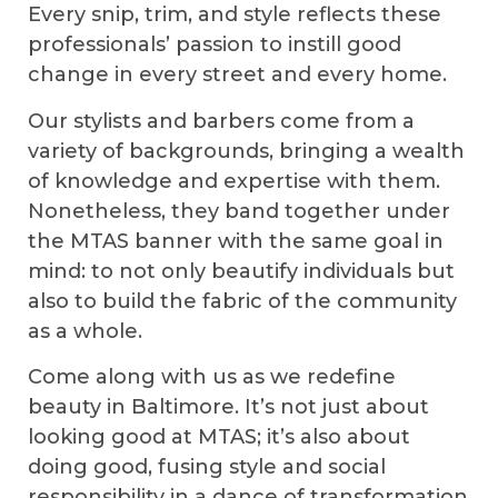
Every snip, trim, and style reflects these
professionals’ passion to instill good
change in every street and every home.
Our stylists and barbers come from a
variety of backgrounds, bringing a wealth
of knowledge and expertise with them.
Nonetheless, they band together under
the MTAS banner with the same goal in
mind: to not only beautify individuals but
also to build the fabric of the community
as a whole.
Come along with us as we redefine
beauty in Baltimore. It’s not just about
looking good at MTAS; it’s also about
doing good, fusing style and social
responsibility in a dance of transformation