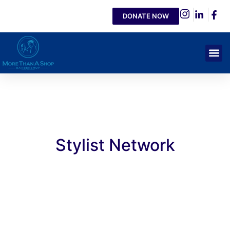
DONATE NOW
Stylist Network