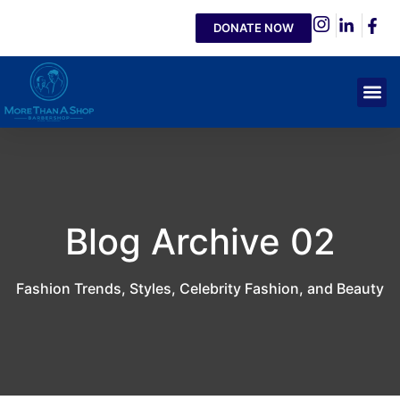
DONATE NOW
Blog Archive 02
Fashion Trends, Styles, Celebrity Fashion, and Beauty