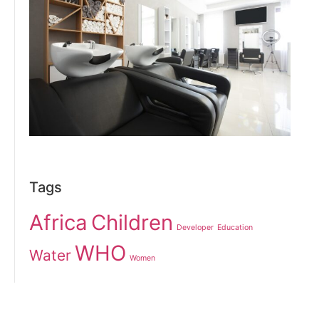
Tags
Africa
Children
Developer
Education
WHO
Water
Women