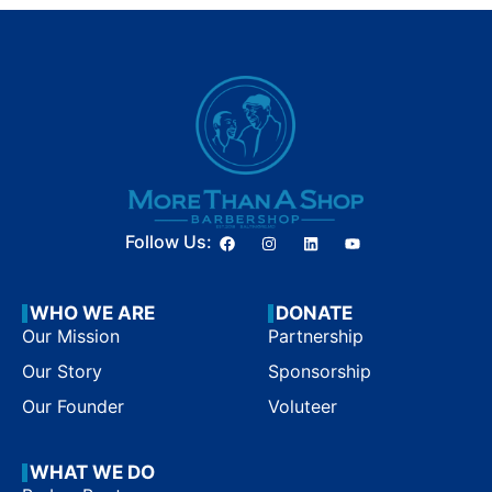
Follow Us:
WHO WE ARE
DONATE
Our Mission
Partnership
Our Story
Sponsorship
Our Founder
Voluteer
WHAT WE DO