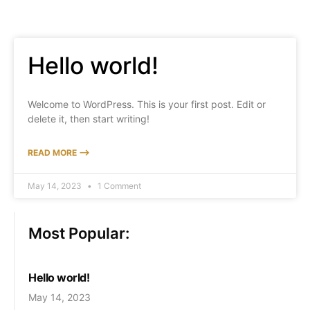
Hello world!
Welcome to WordPress. This is your first post. Edit or
delete it, then start writing!
READ MORE ⟶
May 14, 2023
1 Comment
Most Popular:
Hello world!
May 14, 2023