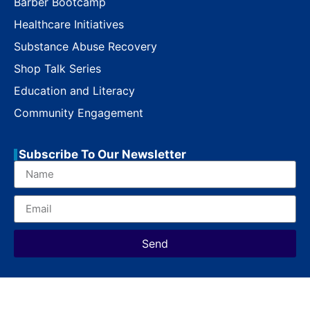
Barber Bootcamp
Healthcare Initiatives
Substance Abuse Recovery
Shop Talk Series
Education and Literacy
Community Engagement
Subscribe To Our Newsletter
Send