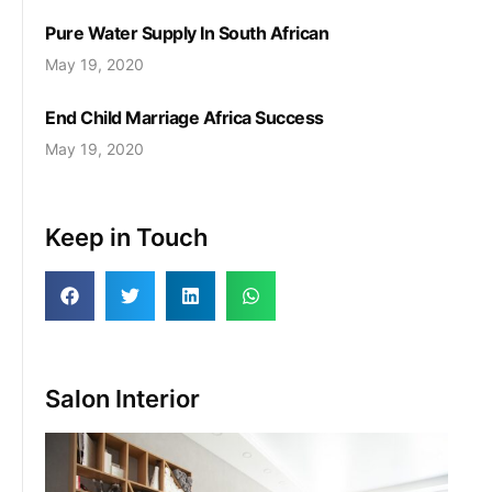
Pure Water Supply In South African
May 19, 2020
End Child Marriage Africa Success
May 19, 2020
Keep in Touch
Salon Interior