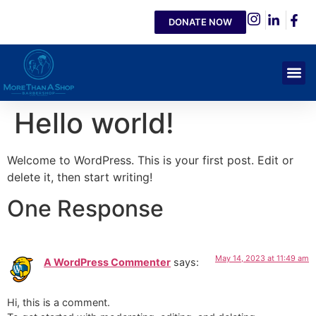
DONATE NOW
Hello world!
Welcome to WordPress. This is your first post. Edit or
delete it, then start writing!
One Response
May 14, 2023 at 11:49 am
A WordPress Commenter
says:
Hi, this is a comment.