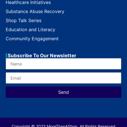
Healthcare Initiatives
Substance Abuse Recovery
Shop Talk Series
Education and Literacy
Community Engagement
Subscribe To Our Newsletter
Send
Copyright © 2023 MoreThanAShop. All Rights Reserved