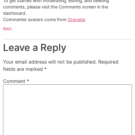
To get started with moderating, editing, and deleting
comments, please visit the Comments screen in the
dashboard.
Commenter avatars come from
Gravatar
.
Reply
Leave a Reply
Your email address will not be published.
Required
fields are marked
*
Comment
*