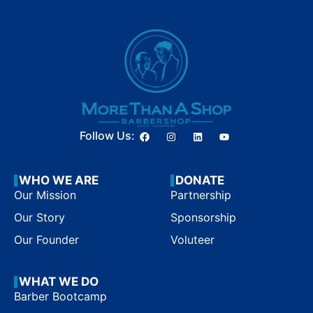
Follow Us:
WHO WE ARE
DONATE
Our Mission
Partnership
Our Story
Sponsorship
Our Founder
Voluteer
WHAT WE DO
Barber Bootcamp