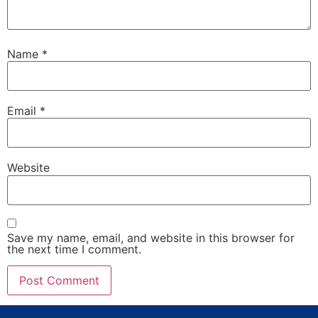
Name
*
Email
*
Website
Save my name, email, and website in this browser for
the next time I comment.