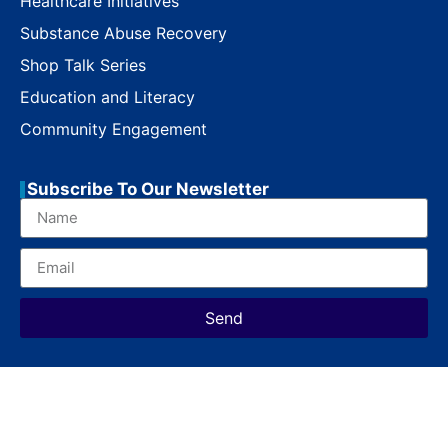
Healthcare Initiatives
Substance Abuse Recovery
Shop Talk Series
Education and Literacy
Community Engagement
Subscribe To Our Newsletter
Send
Copyright © 2023 MoreThanAShop. All Rights Reserved