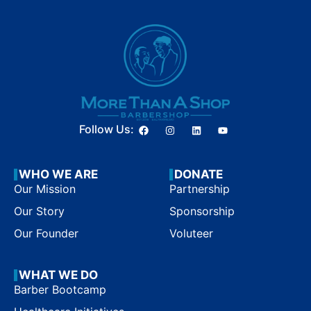
Follow Us:
WHO WE ARE
DONATE
Our Mission
Partnership
Our Story
Sponsorship
Our Founder
Voluteer
WHAT WE DO
Barber Bootcamp