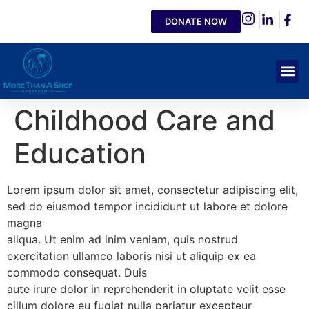
DONATE NOW
Childhood Care and
Education
Lorem ipsum dolor sit amet, consectetur adipiscing elit,
sed do eiusmod tempor incididunt ut labore et dolore
magna
aliqua. Ut enim ad inim veniam, quis nostrud
exercitation ullamco laboris nisi ut aliquip ex ea
commodo consequat. Duis
aute irure dolor in reprehenderit in oluptate velit esse
cillum dolore eu fugiat nulla pariatur excepteur