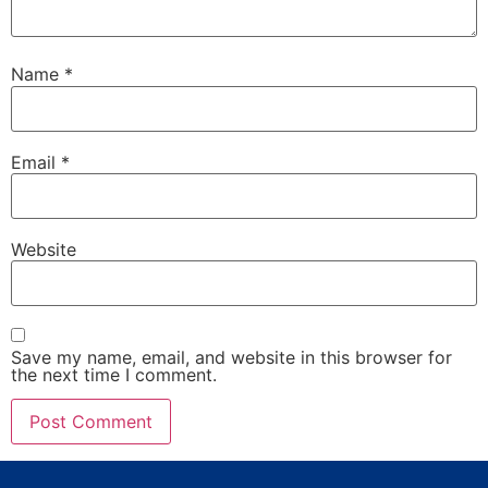
Name
*
Email
*
Website
Save my name, email, and website in this browser for
the next time I comment.