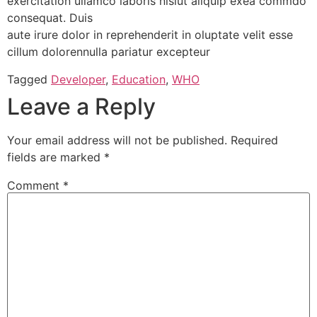
exercitation ullamco laboris nisiut aliquip exea commdo
consequat. Duis
aute irure dolor in reprehenderit in oluptate velit esse
cillum dolorennulla pariatur excepteur
Tagged
Developer
,
Education
,
WHO
Leave a Reply
Your email address will not be published.
Required
fields are marked
*
Comment
*