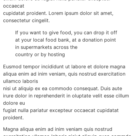
occaecat
cupidatat proident. Lorem ipsum dolor sit amet,
consectetur cingelit.
If you want to give food, you can drop it off
at your local food bank, at a donation point
in supermarkets across the
country or by hosting
Eusmod tempor incididunt ut labore et dolore magna
aliqua enim ad inim veniam, quis nostrud exercitation
ullamco laboris
nisi ut aliquip ex ea commodo consequat. Duis aute
irure dolor in reprehenderit in oluptate velit esse cillum
dolore eu
fugiat nulla pariatur excepteur occaecat cupidatat
proident.
Magna aliqua enim ad inim veniam quis nostrud