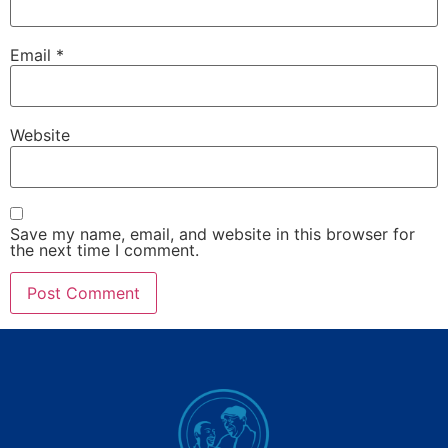
Email
*
Website
Save my name, email, and website in this browser for
the next time I comment.