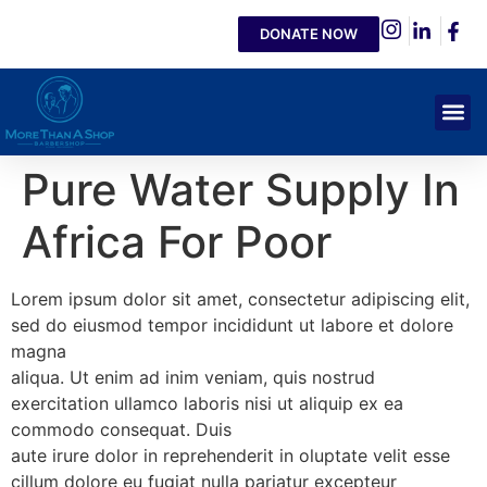
DONATE NOW
Pure Water Supply In
Africa For Poor
Lorem ipsum dolor sit amet, consectetur adipiscing elit,
sed do eiusmod tempor incididunt ut labore et dolore
magna
aliqua. Ut enim ad inim veniam, quis nostrud
exercitation ullamco laboris nisi ut aliquip ex ea
commodo consequat. Duis
aute irure dolor in reprehenderit in oluptate velit esse
cillum dolore eu fugiat nulla pariatur excepteur