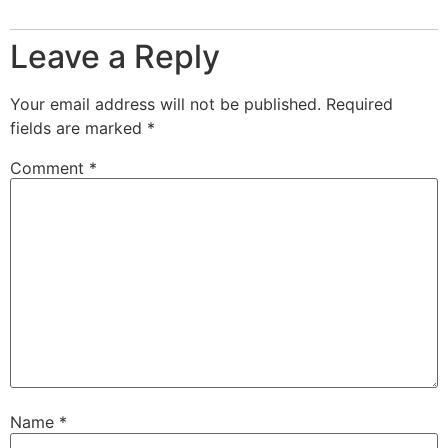
Leave a Reply
Your email address will not be published.
Required
fields are marked
*
Comment
*
Name
*