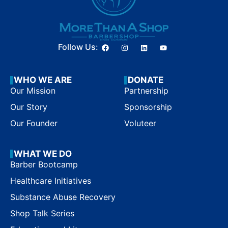
Follow Us:
WHO WE ARE
DONATE
Our Mission
Partnership
Our Story
Sponsorship
Our Founder
Voluteer
WHAT WE DO
Barber Bootcamp
Healthcare Initiatives
Substance Abuse Recovery
Shop Talk Series