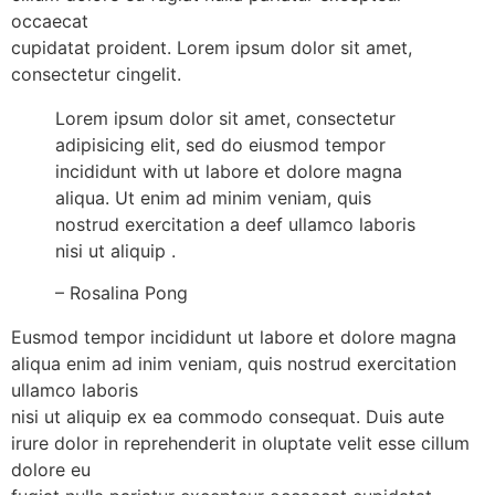
occaecat
cupidatat proident. Lorem ipsum dolor sit amet,
consectetur cingelit.
Lorem ipsum dolor sit amet, consectetur
adipisicing elit, sed do eiusmod tempor
incididunt with ut labore et dolore magna
aliqua. Ut enim ad minim veniam, quis
nostrud exercitation a deef ullamco laboris
nisi ut aliquip .
– Rosalina Pong
Eusmod tempor incididunt ut labore et dolore magna
aliqua enim ad inim veniam, quis nostrud exercitation
ullamco laboris
nisi ut aliquip ex ea commodo consequat. Duis aute
irure dolor in reprehenderit in oluptate velit esse cillum
dolore eu