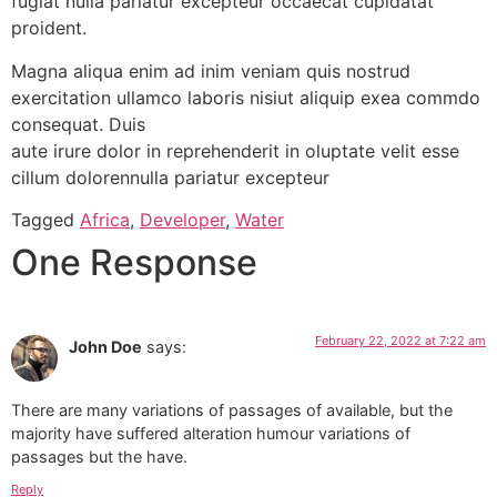
fugiat nulla pariatur excepteur occaecat cupidatat
proident.
Magna aliqua enim ad inim veniam quis nostrud
exercitation ullamco laboris nisiut aliquip exea commdo
consequat. Duis
aute irure dolor in reprehenderit in oluptate velit esse
cillum dolorennulla pariatur excepteur
Tagged
Africa
,
Developer
,
Water
One Response
February 22, 2022 at 7:22 am
John Doe
says:
There are many variations of passages of available, but the
majority have suffered alteration humour variations of
passages but the have.
Reply