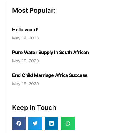
Most Popular:
Hello world!
May 14, 2023
Pure Water Supply In South African
May 19, 2020
End Child Marriage Africa Success
May 19, 2020
Keep in Touch