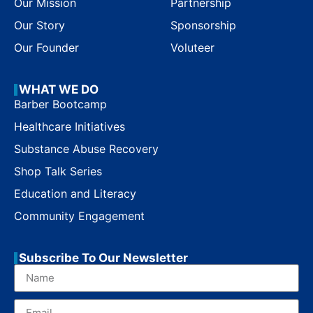
Our Mission
Partnership
Our Story
Sponsorship
Our Founder
Voluteer
WHAT WE DO
Barber Bootcamp
Healthcare Initiatives
Substance Abuse Recovery
Shop Talk Series
Education and Literacy
Community Engagement
Subscribe To Our Newsletter