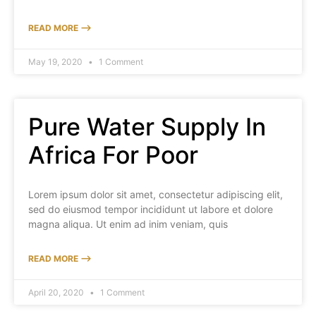
READ MORE ⟶
May 19, 2020
1 Comment
Pure Water Supply In
Africa For Poor
Lorem ipsum dolor sit amet, consectetur adipiscing elit,
sed do eiusmod tempor incididunt ut labore et dolore
magna aliqua. Ut enim ad inim veniam, quis
READ MORE ⟶
April 20, 2020
1 Comment