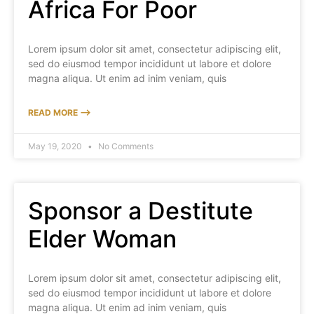
Africa For Poor
Lorem ipsum dolor sit amet, consectetur adipiscing elit,
sed do eiusmod tempor incididunt ut labore et dolore
magna aliqua. Ut enim ad inim veniam, quis
READ MORE ⟶
May 19, 2020
No Comments
Sponsor a Destitute
Elder Woman
Lorem ipsum dolor sit amet, consectetur adipiscing elit,
sed do eiusmod tempor incididunt ut labore et dolore
magna aliqua. Ut enim ad inim veniam, quis