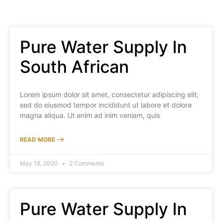
Pure Water Supply In
South African
Lorem ipsum dolor sit amet, consectetur adipiscing elit,
sed do eiusmod tempor incididunt ut labore et dolore
magna aliqua. Ut enim ad inim veniam, quis
READ MORE ⟶
May 19, 2020
2 Comments
Pure Water Supply In