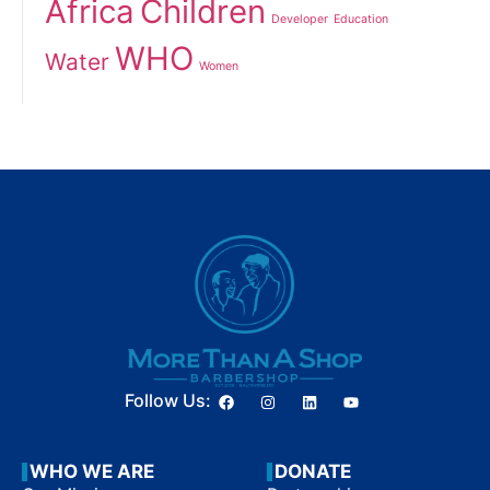
Africa
Children
Developer
Education
WHO
Water
Women
Follow Us:
WHO WE ARE
DONATE