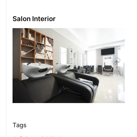
Salon Interior
Tags