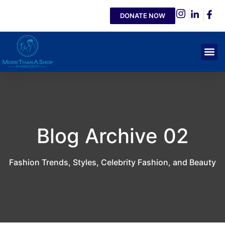
DONATE NOW
Blog Archive 02
Fashion Trends, Styles, Celebrity Fashion, and Beauty